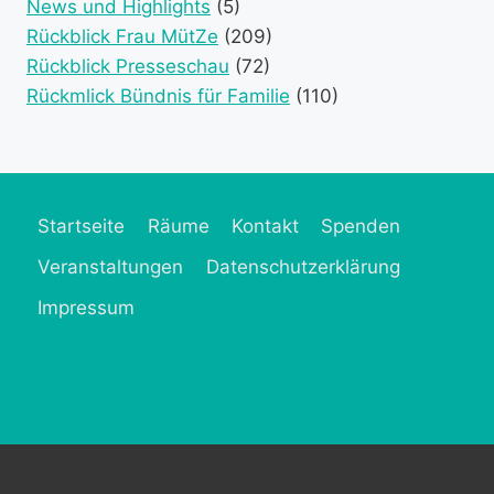
News und Highlights
(5)
Rückblick Frau MütZe
(209)
Rückblick Presseschau
(72)
Rückmlick Bündnis für Familie
(110)
Startseite
Räume
Kontakt
Spenden
Veranstaltungen
Datenschutzerklärung
Impressum