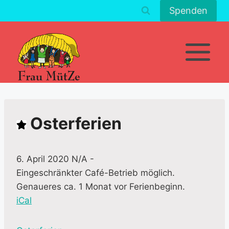
Zum
Spenden
Inhalt
springen
Osterferien
6. April 2020 N/A
-
Eingeschränkter Café-Betrieb möglich.
Genaueres ca. 1 Monat vor Ferienbeginn.
iCal