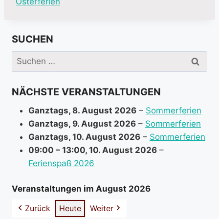
M
Osterferien
o
r
SUCHEN
e
i
Suchen
n
nach:
f
NÄCHSTE VERANSTALTUNGEN
o
r
Ganztags,
8. August 2026
–
Sommerferien
m
Ganztags,
9. August 2026
–
Sommerferien
a
Ganztags,
10. August 2026
–
Sommerferien
t
09:00
–
13:00
,
10. August 2026
–
i
Ferienspaß 2026
o
n
Veranstaltungen im August 2026
a
Zurück
Heute
Weiter
b