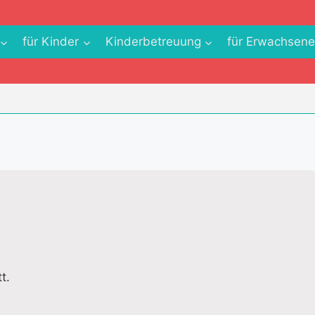
für Kinder
Kinderbetreuung
für Erwachsen
t.