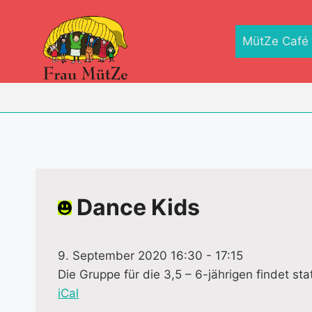
Zum
Inhalt
MütZe Café
springen
Dance Kids
9. September 2020 16:30
-
17:15
Die Gruppe für die 3,5 – 6-jährigen findet stat
iCal