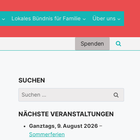
e
Lokales Bündnis für Familie
Über uns
Spenden
SUCHEN
Suchen
nach:
NÄCHSTE VERANSTALTUNGEN
Ganztags,
9. August 2026
–
Sommerferien