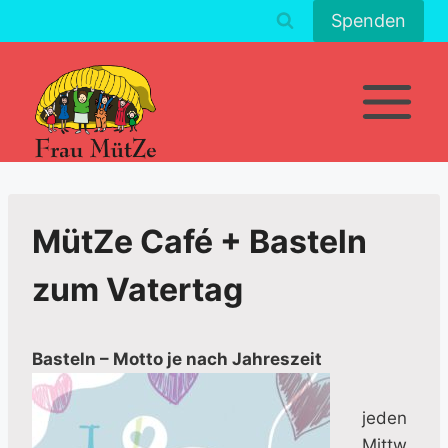
Zum
Spenden
Inhalt
springen
MütZe Café + Basteln
zum Vatertag
Basteln – Motto je nach Jahreszeit
jeden
Mittw