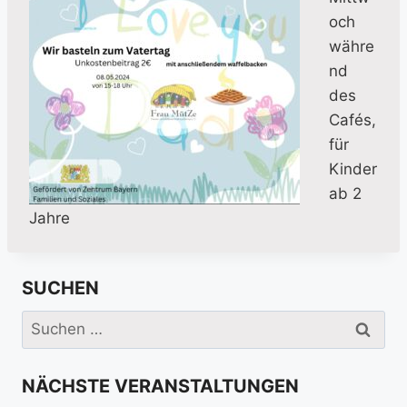
och
währe
nd
des
Cafés,
für
Kinder
ab 2
Jahre
SUCHEN
Suchen
nach:
NÄCHSTE VERANSTALTUNGEN