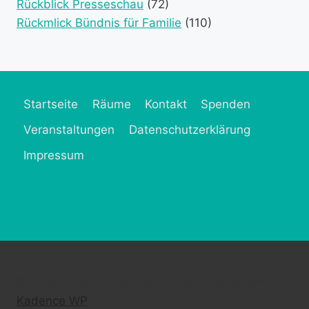
Rückblick Presseschau
(72)
Rückmlick Bündnis für Familie
(110)
Startseite
Räume
Kontakt
Spenden
Veranstaltungen
Datenschutzerklärung
Impressum
© 2026 Frau MütZe - WordPress Theme von
Kadence WP