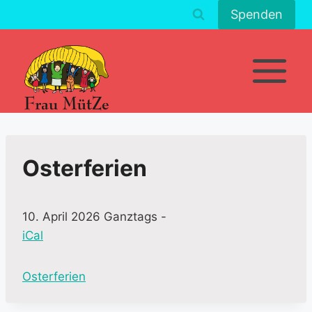
Zum
Spenden
Inhalt
springen
Osterferien
10. April 2026 Ganztags
-
iCal
M
Osterferien
o