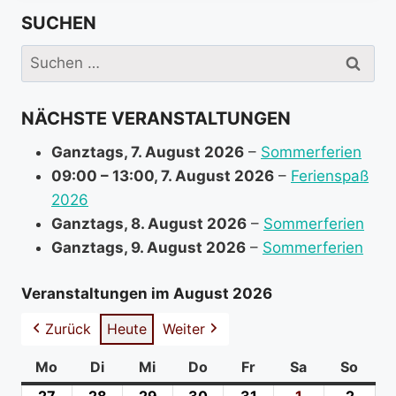
r
SUCHEN
e
i
Suchen
n
nach:
f
NÄCHSTE VERANSTALTUNGEN
o
r
Ganztags,
7. August 2026
–
Sommerferien
m
09:00
–
13:00
,
7. August 2026
–
Ferienspaß
a
2026
t
Ganztags,
8. August 2026
–
Sommerferien
i
Ganztags,
9. August 2026
–
Sommerferien
o
n
Veranstaltungen im August 2026
a
Zurück
Heute
Weiter
b
o
Mo
Montag
Di
Dienstag
Mi
Mittwoch
Do
Donnerstag
Fr
Freitag
Sa
Samstag
So
Sonn
u