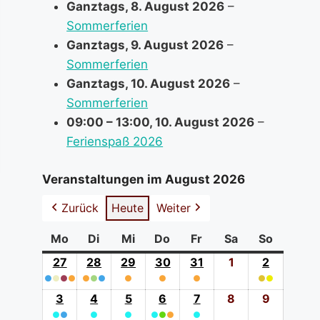
Ganztags,
8. August 2026
–
Sommerferien
Ganztags,
9. August 2026
–
Sommerferien
Ganztags,
10. August 2026
–
Sommerferien
09:00
–
13:00
,
10. August 2026
–
Ferienspaß 2026
Veranstaltungen im August 2026
Zurück
Heute
Weiter
Mo
Montag
Di
Dienstag
Mi
Mittwoch
Do
Donnerstag
Fr
Freitag
Sa
Samstag
So
Sonntag
27
27.
28
28.
29
29.
30
30.
31
31.
1
1.
2
2.
●
●
●
Juli
●
●
●
●
Juli
●
Juli
●
Juli
●
Juli
August
●
●
August
(4
2026
(3
2026
(1
2026
(1
2026
(1
2026
2026
(2
2026
3
3.
4
4.
5
5.
6
6.
7
7.
8
8.
9
9.
event
event
event
event
event
event
●
●
August
●
August
●
August
●
●
August
●
●
August
August
August