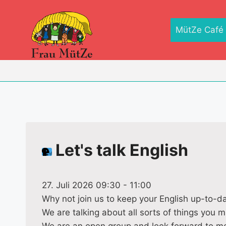
Zum
Inhalt
MütZe Café
springen
Let's talk English
27. Juli 2026 09:30
-
11:00
Why not join us to keep your English up-to-d
We are talking about all sorts of things you m