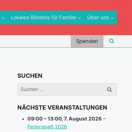
e
Lokales Bündnis für Familie
Über uns
Spenden
SUCHEN
Suchen
nach:
NÄCHSTE VERANSTALTUNGEN
09:00
–
13:00
,
7. August 2026
–
Ferienspaß 2026