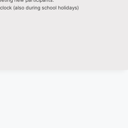
eting new participants.
lock (also during school holidays)