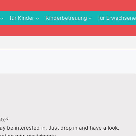
für Kinder
Kinderbetreuung
für Erwachsen
ate?
ay be interested in. Just drop in and have a look.