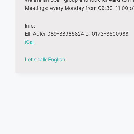
We are an open group and look forward to me
Meetings: every Monday from 09:30–11:00 o'c
Info:
Elli Adler 089-88986824 or 0173-3500988
iCal
M
Let's talk English
o
r
e
i
n
f
o
r
m