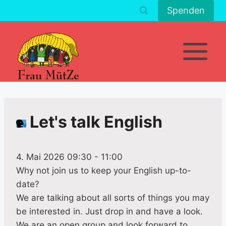
Zum
Spenden
Inhalt
springen
Let's talk English
4. Mai 2026 09:30
-
11:00
Why not join us to keep your English up-to-
date?
We are talking about all sorts of things you may
be interested in. Just drop in and have a look.
We are an open group and look forward to