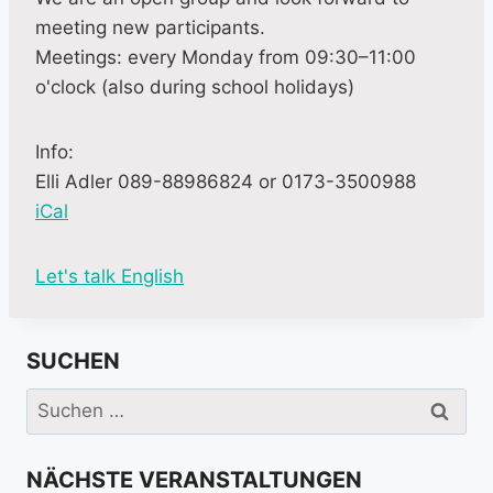
meeting new participants.
Meetings: every Monday from 09:30–11:00
o'clock (also during school holidays)
Info:
Elli Adler 089-88986824 or 0173-3500988
iCal
M
Let's talk English
o
r
SUCHEN
e
i
Suchen
n
nach:
f
NÄCHSTE VERANSTALTUNGEN
o