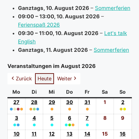
r
Ganztags,
10. August 2026
–
Sommerferien
m
09:00
–
13:00
,
10. August 2026
–
a
Ferienspaß 2026
t
09:30
–
11:00
,
10. August 2026
–
Let's talk
i
English
o
Ganztags,
11. August 2026
–
Sommerferien
n
a
Veranstaltungen im August 2026
b
Zurück
Heute
Weiter
o
u
Mo
Montag
Di
Dienstag
Mi
Mittwoch
Do
Donnerstag
Fr
Freitag
Sa
Samstag
So
Sonn
t
27
27.
28
28.
29
29.
30
30.
31
31.
1
1.
2
2.
●
●
●
Juli
●
●
●
●
Juli
●
Juli
●
Juli
●
Juli
August
●
●
Augus
(4
2026
(3
2026
(1
2026
(1
2026
(1
2026
2026
(2
2026
3
3.
4
4.
5
5.
6
6.
7
7.
8
8.
9
9.
event
event
event
event
event
event
●
●
August
●
August
●
August
●
●
August
●
●
August
August
Augu
categories)
categories)
category)
category)
category)
catego
(2
2026
(1
2026
(1
2026
(3
2026
(1
2026
2026
2026
10
10.
11
11.
12
12.
13
13.
14
14.
15
15.
16
16.