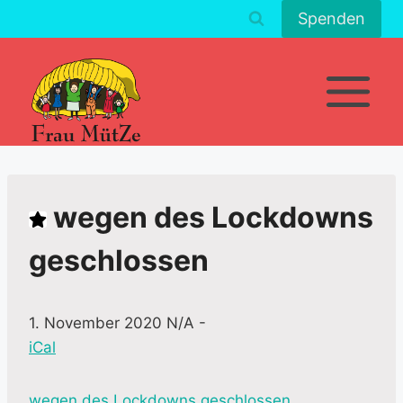
Zum
Spenden
Inhalt
springen
wegen des Lockdowns
geschlossen
1. November 2020 N/A
-
iCal
M
wegen des Lockdowns geschlossen