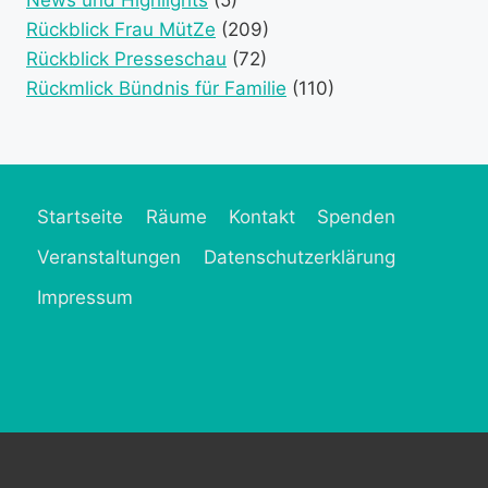
Rückblick Frau MütZe
(209)
Rückblick Presseschau
(72)
Rückmlick Bündnis für Familie
(110)
Startseite
Räume
Kontakt
Spenden
Veranstaltungen
Datenschutzerklärung
Impressum