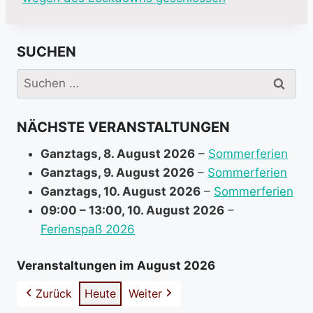
o
r
SUCHEN
e
i
Suchen
n
nach:
f
NÄCHSTE VERANSTALTUNGEN
o
r
Ganztags,
8. August 2026
–
Sommerferien
m
Ganztags,
9. August 2026
–
Sommerferien
a
Ganztags,
10. August 2026
–
Sommerferien
t
09:00
–
13:00
,
10. August 2026
–
i
Ferienspaß 2026
o
n
Veranstaltungen im August 2026
a
Zurück
Heute
Weiter
b