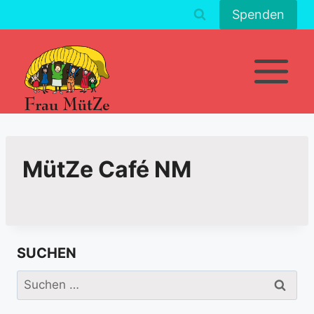
Zum
Spenden
Inhalt
springen
MütZe Café NM
SUCHEN
Suchen
nach: