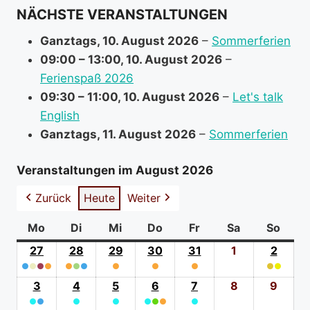
NÄCHSTE VERANSTALTUNGEN
Ganztags,
10. August 2026
–
Sommerferien
09:00
–
13:00
,
10. August 2026
–
Ferienspaß 2026
09:30
–
11:00
,
10. August 2026
–
Let's talk
English
Ganztags,
11. August 2026
–
Sommerferien
Veranstaltungen im August 2026
Zurück
Heute
Weiter
Mo
Montag
Di
Dienstag
Mi
Mittwoch
Do
Donnerstag
Fr
Freitag
Sa
Samstag
So
Sonn
27
27.
28
28.
29
29.
30
30.
31
31.
1
1.
2
2.
●
●
●
Juli
●
●
●
●
Juli
●
Juli
●
Juli
●
Juli
August
●
●
Augus
(4
2026
(3
2026
(1
2026
(1
2026
(1
2026
2026
(2
2026
3
3.
4
4.
5
5.
6
6.
7
7.
8
8.
9
9.
event
event
event
event
event
event
●
●
August
●
August
●
August
●
●
August
●
●
August
August
Augu