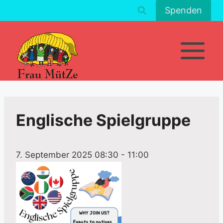
Zum
Spenden
Inhalt
springen
Englische Spielgruppe
7. September 2025 08:30
-
11:00