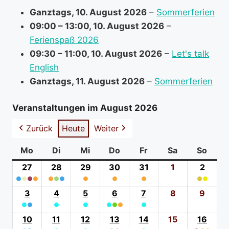
r
Ganztags,
10. August 2026
–
Sommerferien
m
09:00
–
13:00
,
10. August 2026
–
a
Ferienspaß 2026
t
09:30
–
11:00
,
10. August 2026
–
Let's talk
i
English
o
Ganztags,
11. August 2026
–
Sommerferien
n
a
Veranstaltungen im August 2026
b
Zurück
Heute
Weiter
o
u
Mo
Montag
Di
Dienstag
Mi
Mittwoch
Do
Donnerstag
Fr
Freitag
Sa
Samstag
So
Sonn
t
27
27.
28
28.
29
29.
30
30.
31
31.
1
1.
2
2.
●
●
●
Juli
●
●
●
●
Juli
●
Juli
●
Juli
●
Juli
August
●
●
Augus
(4
2026
(3
2026
(1
2026
(1
2026
(1
2026
2026
(2
2026
3
3.
4
4.
5
5.
6
6.
7
7.
8
8.
9
9.
event
event
event
event
event
event
●
●
August
●
August
●
August
●
●
August
●
●
August
August
Augu
categories)
categories)
category)
category)
category)
catego
(2
2026
(1
2026
(1
2026
(3
2026
(1
2026
2026
2026
10
10.
11
11.
12
12.
13
13.
14
14.
15
15.
16
16.