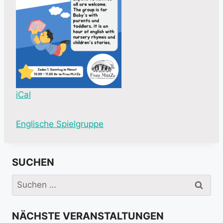
iCal
M
Englische Spielgruppe
o
r
SUCHEN
e
i
Suchen
n
nach:
f
NÄCHSTE VERANSTALTUNGEN
o